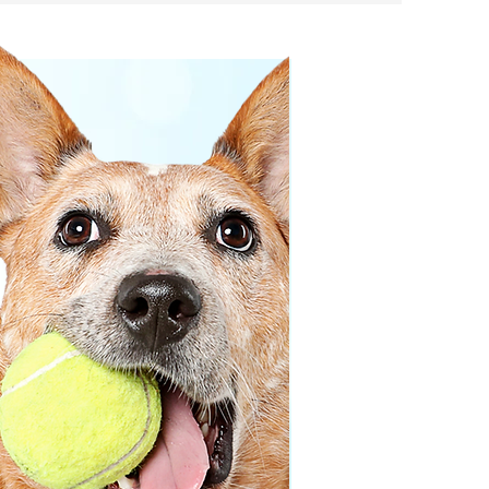
ng decisions!