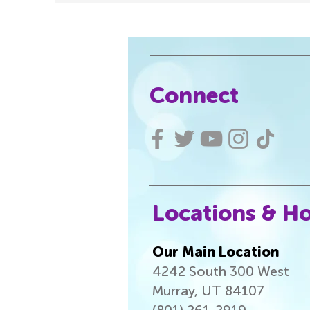
Connect
Locations & H
Our Main Location
4242 South 300 West
Murray, UT 84107