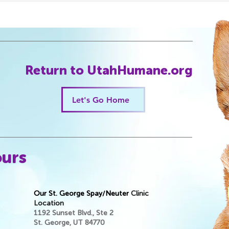
purchasi
Return to UtahHumane.org
Let's Go Home
ours
Our St. George Spay/Neuter
Clinic
Location
1192 Sunset Blvd., Ste 2
St. George, UT 84770