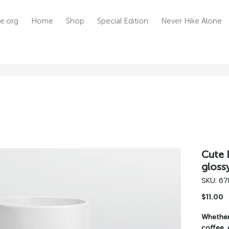
e.org
Home
Shop
Special Edition
Never Hike Alone
Cute 
gloss
SKU: 6
P
$11.00
Whether 
coffee, 