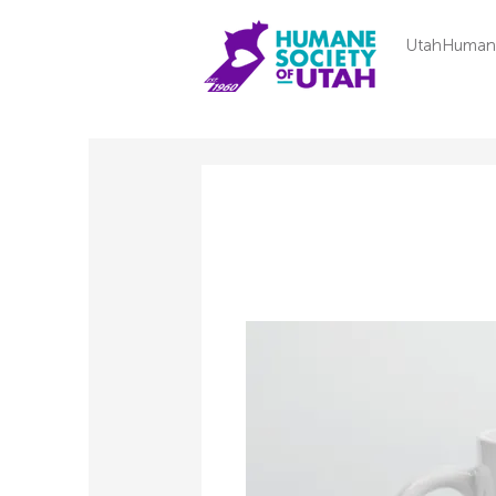
UtahHuman