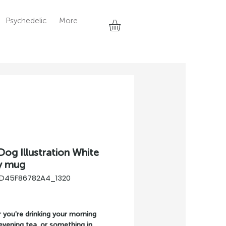
Psychedelic
More
Dog Illustration White
y mug
7D45F86782A4_1320
rice
you're drinking your morning 
evening tea, or something in 