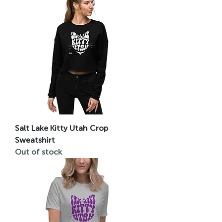
Salt Lake Kitty Utah Crop
Sweatshirt
Out of stock