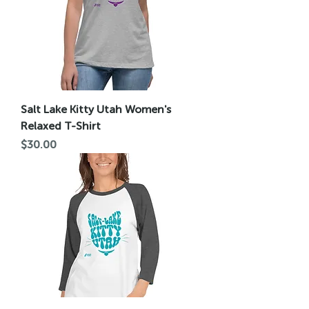
Salt Lake Kitty Utah Women's
Relaxed T-Shirt
Price
$30.00