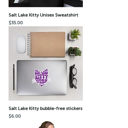
Salt Lake Kitty Unisex Sweatshirt
Price
$35.00
Salt Lake Kitty bubble-free stickers
Price
$6.00