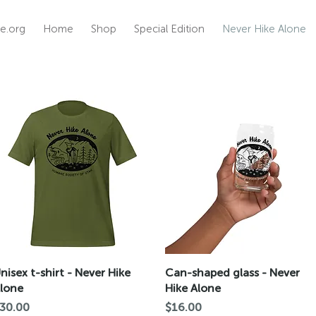
e.org
Home
Shop
Special Edition
Never Hike Alone
Quick View
Quick View
nisex t-shirt - Never Hike
Can-shaped glass - Never
lone
Hike Alone
rice
Price
30.00
$16.00