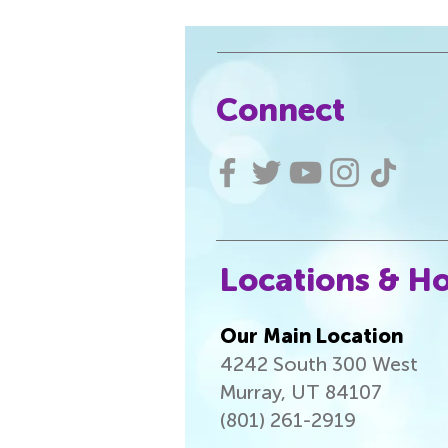
Connect
Locations & H
Our Main Location
4242 South 300 West
Murray, UT 84107
(801) 261-2919