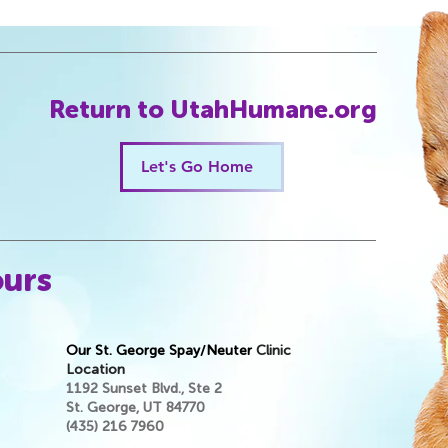
Return to UtahHumane.org
Let's Go Home
ours
Our St. George Spay/Neuter
Clinic
Location
1192 Sunset Blvd., Ste 2
St. George, UT 84770
(435) 216 7960