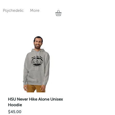
Psychedelic
More
Quick View
HSU Never Hike Alone Unisex
Hoodie
Price
$45.00