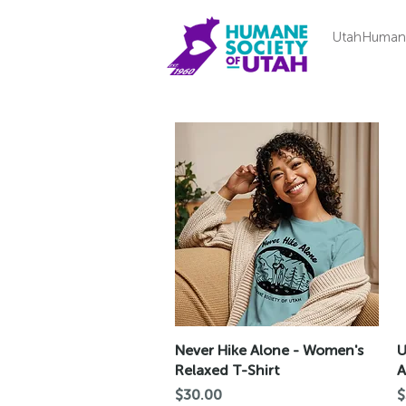
UtahHuman
Quick View
Never Hike Alone - Women's
U
Relaxed T-Shirt
A
Price
P
$30.00
$