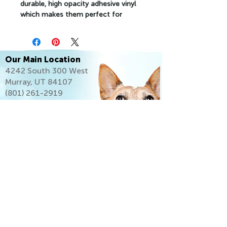
durable, high opacity adhesive vinyl 
which makes them perfect for 
regular use, as well as for covering 
other stickers or paint. The high-
quality vinyl ensures there are no 
bubbles when applying the stickers.
Our Main Location
4242 South 300 West
•  High opacity film that’s impossible 
Murray, UT 84107
to see through
(801) 261-2919
•  Fast and easy bubble-free 
application
•  Durable vinyl
•  95µ density
Don't forget to clean the surface 
before applying the sticker.
Let's Go Home