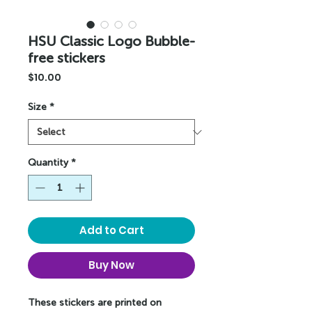
HSU Classic Logo Bubble-
free stickers
Price
$10.00
Size
*
Quantity
*
Add to Cart
Buy Now
These stickers are printed on 