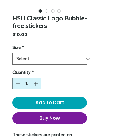
HSU Classic Logo Bubble-
free stickers
Price
$10.00
Size
*
Quantity
*
Add to Cart
Buy Now
These stickers are printed on 