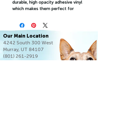
durable, high opacity adhesive vinyl 
which makes them perfect for 
regular use, as well as for covering 
other stickers or paint. The high-
quality vinyl ensures there are no 
bubbles when applying the stickers.
Our Main Location
4242 South 300 West
•  High opacity film that’s impossible 
Murray, UT 84107
to see through
(801) 261-2919
•  Fast and easy bubble-free 
application
•  Durable vinyl
•  95µ density
Don't forget to clean the surface 
before applying the sticker.
Let's Go Home