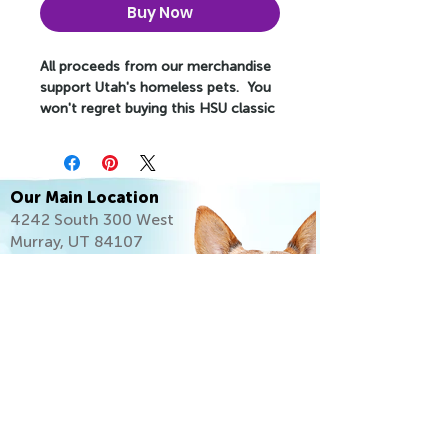
Buy Now
All proceeds from our merchandise
support Utah's homeless pets. You
won't regret buying this HSU classic
streetwear piece of apparel with a
convenient pouch pocket and warm
hood for chilly evenings.
Our Main Location
• 100% cotton face
4242 South 300 West
• 65% ring-spun cotton, 35%
Murray, UT 84107
polyester
(801) 261-2919
• Front pouch pocket
• Self-fabric patch on the back
• Matching flat drawstrings
• 3-panel hood
• Blank product sourced from
Pakistan
This product is made especially for
you as soon as you place an order,