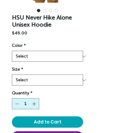
HSU Never Hike Alone
Unisex Hoodie
Price
$45.00
Color
*
Size
*
Quantity
*
Add to Cart