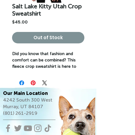
Salt Lake Kitty Utah Crop
Sweatshirt
Price
$45.00
Out of Stock
Did you know that fashion and 
comfort can be combined? This 
fleece crop sweatshirt is here to 
prove the point. The soft fabric 
feels extra soft to the touch, and 
the trendy cut with a ribbed neckline 
and raw hem comes right out of 
Our Main Location
fashion magazines while still 
4242 South 300 West
keeping it casual.
Murray, UT 84107
(801) 261-2919
• 52% airlume combed and ring-spun 
cotton, 48% poly fleece
• Fabric weight: 6.5 oz/yd² (220.39 