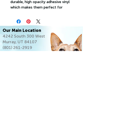
durable, high opacity adhesive vinyl 
which makes them perfect for 
regular use, as well as for covering 
other stickers or paint. The high-
quality vinyl ensures there are no 
bubbles when applying the stickers.
Our Main Location
4242 South 300 West
•  High opacity film that’s impossible 
Murray, UT 84107
to see through
(801) 261-2919
•  Fast and easy bubble-free 
application
•  Durable vinyl
•  95µ density
Don't forget to clean the surface 
before applying the sticker.
Let's Go Home