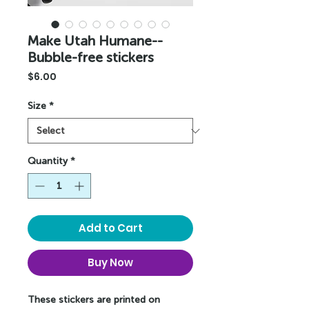
Make Utah Humane--
Bubble-free stickers
Price
$6.00
Size
*
Quantity
*
Add to Cart
Buy Now
These stickers are printed on 